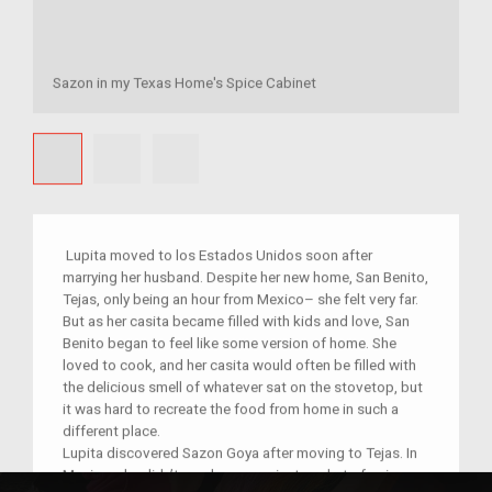
Sazon in my Texas Home's Spice Cabinet
Lupita moved to los Estados Unidos soon after
marrying her husband. Despite her new home, San Benito,
Tejas, only being an hour from Mexico– she felt very far.
But as her casita became filled with kids and love, San
Benito began to feel like some version of home. She
loved to cook, and her casita would often be filled with
the delicious smell of whatever sat on the stovetop, but
it was hard to recreate the food from home in such a
different place.
Lupita discovered Sazon Goya after moving to Tejas. In
Mexico, she didn’t need a convenient packet of spices