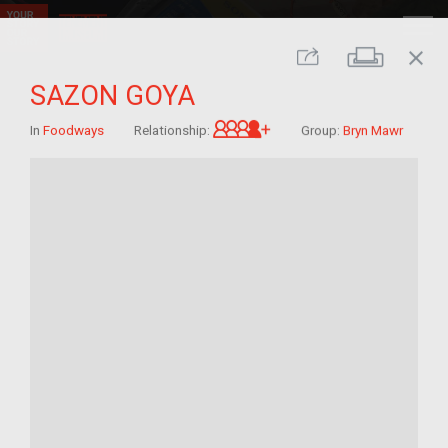
close
Print
Share
SAZON GOYA
Great-grandchild of im/
In
Foodways
Relationship:
Group:
Bryn Mawr