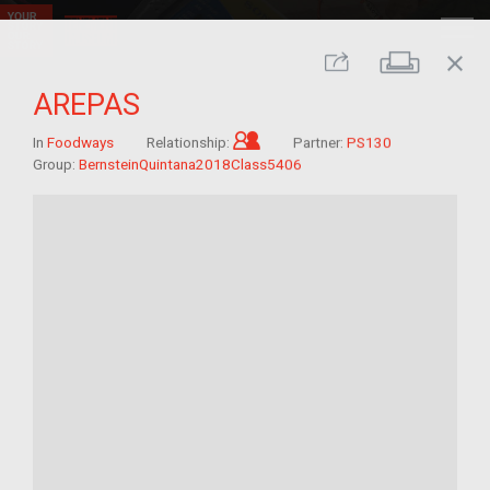
close
Print
Share
AREPAS
Child of im/migrant
In
Foodways
Relationship:
Partner:
PS130
Group:
BernsteinQuintana2018Class5406