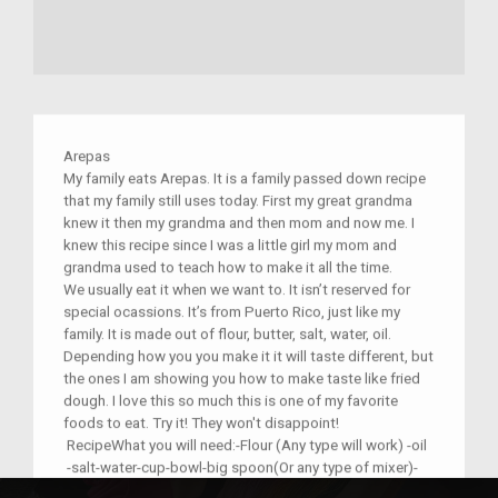
Arepas
My family eats Arepas. It is a family passed down recipe
that my family still uses today. First my great grandma
knew it then my grandma and then mom and now me. I
knew this recipe since I was a little girl my mom and
grandma used to teach how to make it all the time.
We usually eat it when we want to. It isn’t reserved for
special ocassions. It’s from Puerto Rico, just like my
family. It is made out of flour, butter, salt, water, oil.
Depending how you you make it it will taste different, but
the ones I am showing you how to make taste like fried
dough. I love this so much this is one of my favorite
foods to eat. Try it! They won't disappoint!
RecipeWhat you will need:-Flour (Any type will work) -oil
-salt-water-cup-bowl-big spoon(Or any type of mixer)-
butter. There are recipes online!