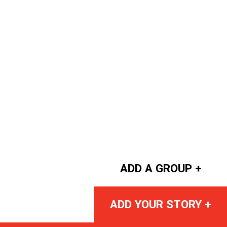
ADD A GROUP +
ADD YOUR STORY +