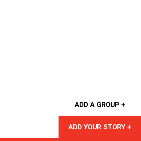
ADD A GROUP +
ADD YOUR STORY +