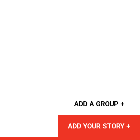
ADD A GROUP +
ADD YOUR STORY +