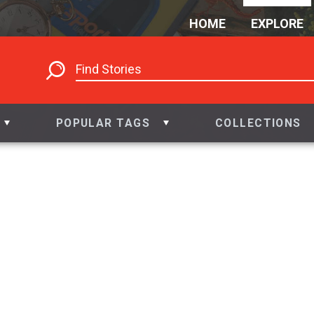
HOME
EXPLORE
POPULAR TAGS
COLLECTIONS