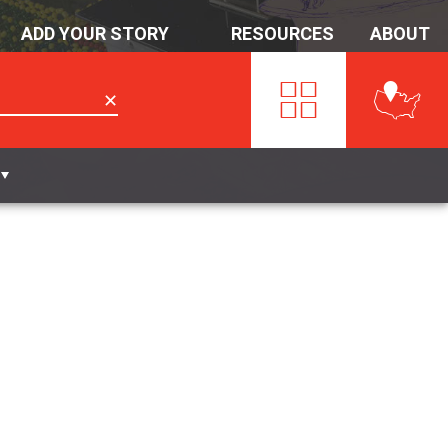
ADD YOUR STORY
RESOURCES
ABOUT
✕