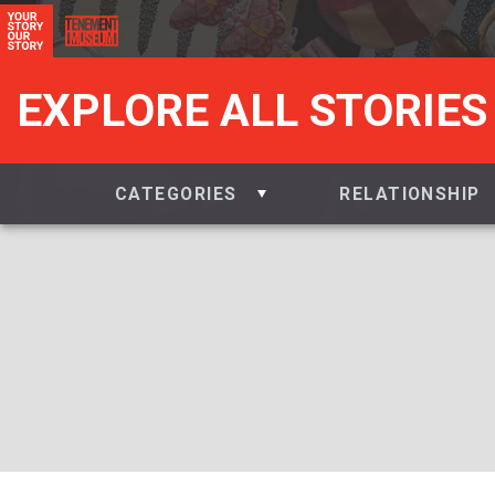
EXPLORE ALL STORIES
CATEGORIES
RELATIONSHIP