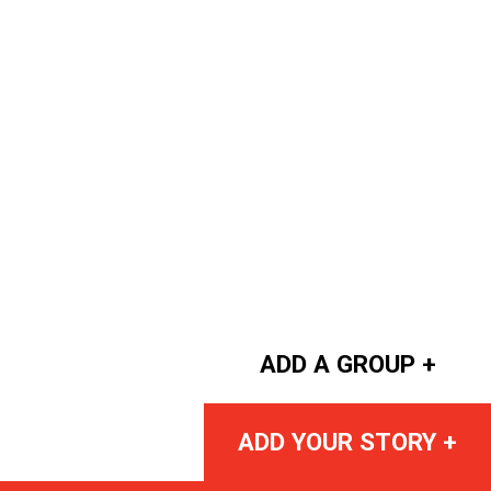
ADD A GROUP +
ADD YOUR STORY +