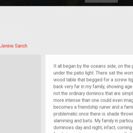
HOME
EXPLORE
A
plores American
y through crowd-
e curated
ry of your own!
 of im/migrant
Jenine Sarich
It all began by the oceans side, on th
under the patio light. There sat the w
wood table that begged for a screw ti
back very far in my family, showing age
not the ordinary dominos that are simpl
more intense than one could even imag
becomes a friendship ruiner and a fam
problematic once there is shade throwi
slamming and bets. My family in particu
dominoes day and night, infact, coming 