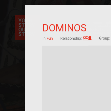
Your Story Our Story, a national project, ex
DOMINOS
immigration, migration, and cultural identit
sourced stories of everyday objects. Explor
collections here, and help us by adding a sto
Grandchild
In
Fun
Relationship:
Group: