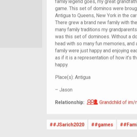
family legend goes, my great grandfath
game. This set of dominos were brought 
Antigua to Queens, New York in the ca
There grew a brand new family with the
many family traditions my grandparent
was this set of dominoes. Without a dou
head with so many fun memories, and 
family were just happy and enjoying eac
as if it is a representation of how it's t
happy.
Place(s):
Antigua
–
Jason
Grandchild of i
Relationship:
Grandchild of im/
#JSarich2020
#games
#Fami