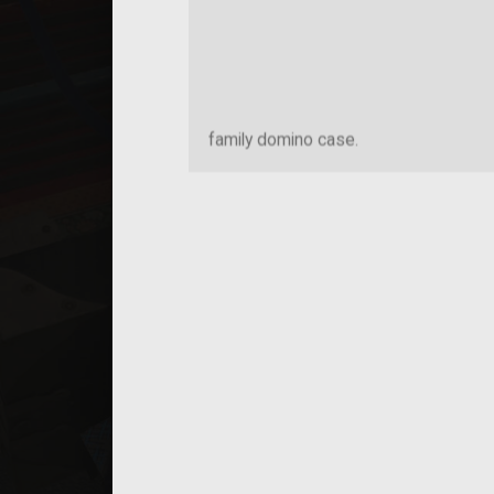
family domino case.