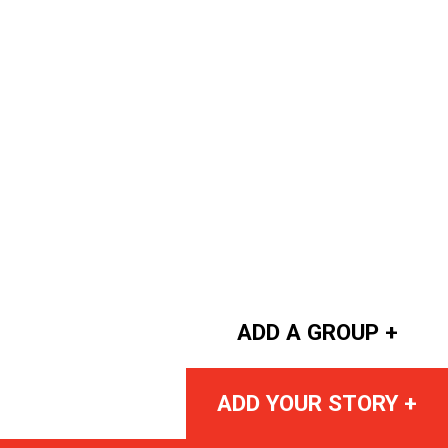
ADD A GROUP +
ADD YOUR STORY +