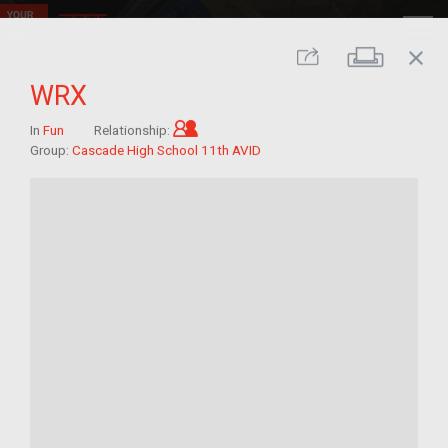
close
Print
Share
WRX
Child of im/migrant
In
Fun
Relationship:
Group:
Cascade High School 11th AVID