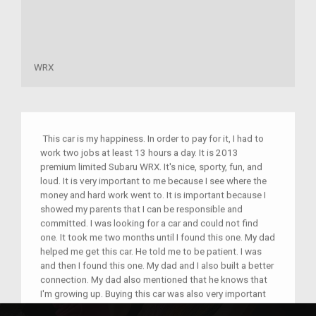
WRX
This car is my happiness. In order to pay for it, I had to
work two jobs at least 13 hours a day. It is 2013
premium limited Subaru WRX. It's nice, sporty, fun, and
loud. It is very important to me because I see where the
money and hard work went to. It is important because I
showed my parents that I can be responsible and
committed. I was looking for a car and could not find
one. It took me two months until I found this one. My dad
helped me get this car. He told me to be patient. I was
and then I found this one. My dad and I also built a better
connection. My dad also mentioned that he knows that
I'm growing up. Buying this car was also very important
to me because my grandma was with me when I went to