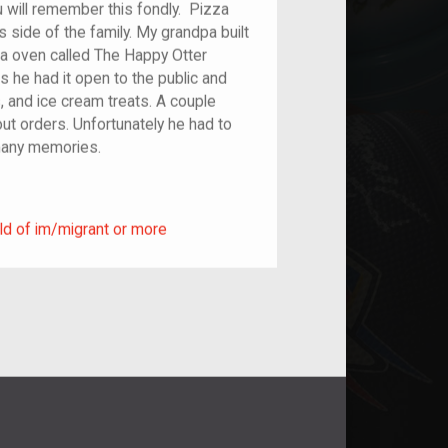
u will remember this fondly. Pizza
 side of the family. My grandpa built
zza oven called The Happy Otter
s he had it open to the public and
, and ice cream treats. A couple
out orders. Unfortunately he had to
 many memories.
ild of im/migrant or more
ld of im/migrant or more