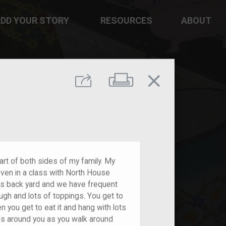
DD YOUR STORY
RESOURCES
ABOUT
close
Print
Share
part of both sides of my family. My
ven in a class with North House
nts back yard and we have frequent
gh and lots of toppings. You get to
 you get to eat it and hang with lots
rls around you as you walk around