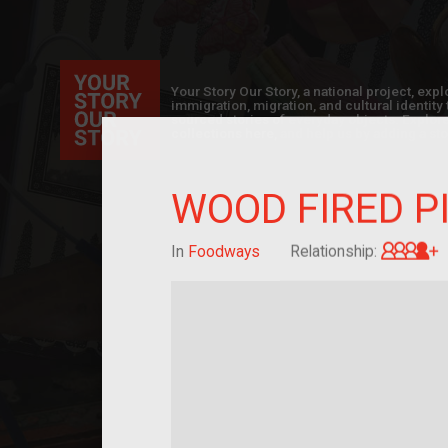
Your Story Our Story, a national project, ex
immigration, migration, and cultural identit
sourced stories of everyday objects. Explor
collections here, and help us by adding a sto
WOOD FIRED P
G
In
Foodways
Relationship: