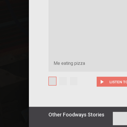
Me eating pizza
play_arrow
LISTEN T
Other
Foodways
Stories