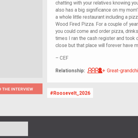
chatting with your relatives knowing yo
also has a big significance on my mom's
a whole little restaurant including a pi
Wood Fired Pizza. For a couple of year
you could come and order pizza, drinks
times I ran the cash register and took 
close but that place will forever have
–
CEF
Great-grandch
Relationship:
Great-grandchi
O THE INTERVIEW
Roosevelt_2026