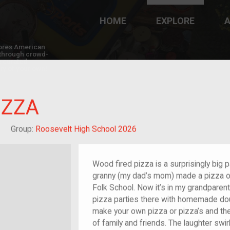
HOME
EXPLORE
A
plores American
y through crowd-
e curated
ry of your own!
IZZA
reat-grandchild of im/migrant or more
Group:
Roosevelt High School 2026
Wood fired pizza is a surprisingly big 
granny (my dad’s mom) made a pizza o
Folk School. Now it’s in my grandpare
pizza parties there with homemade dou
make your own pizza or pizza’s and then
of family and friends. The laughter swi