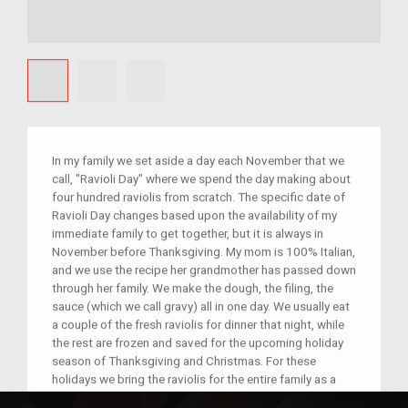
In my family we set aside a day each November that we
call, "Ravioli Day" where we spend the day making about
four hundred raviolis from scratch. The specific date of
Ravioli Day changes based upon the availability of my
immediate family to get together, but it is always in
November before Thanksgiving. My mom is 100% Italian,
and we use the recipe her grandmother has passed down
through her family. We make the dough, the filing, the
sauce (which we call gravy) all in one day. We usually eat
a couple of the fresh raviolis for dinner that night, while
the rest are frozen and saved for the upcoming holiday
season of Thanksgiving and Christmas. For these
holidays we bring the raviolis for the entire family as a
side for our potluck dinners. Our holidays are typically