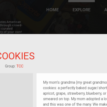
HOME
EXPLORE
A
plores American
y through crowd-
e curated
ry of your own!
COOKIES
reat-grandchild of im/migrant or more
Group:
TCC
My mom’s grandma (my great grandmot
cookies: a perfectly baked sugar/shortb
apricot, grape, strawberry, blueberry, 
smeared on top. My mom adopted a lot
and this was one of the many. We mak