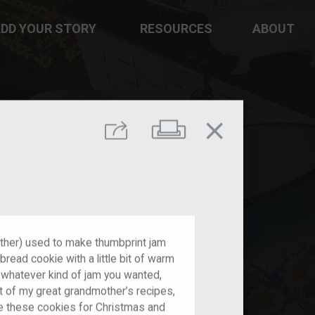
DD YOUR STORY
RESOURCES
ABOUT
close
Print
Share
her) used to make thumbprint jam
read cookie with a little bit of warm
or whatever kind of jam you wanted,
 of my great grandmother’s recipes,
e these cookies for Christmas and