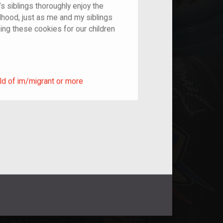
’s siblings thoroughly enjoy the
dhood, just as me and my siblings
ing these cookies for our children
ild of im/migrant or more
ld of im/migrant or more