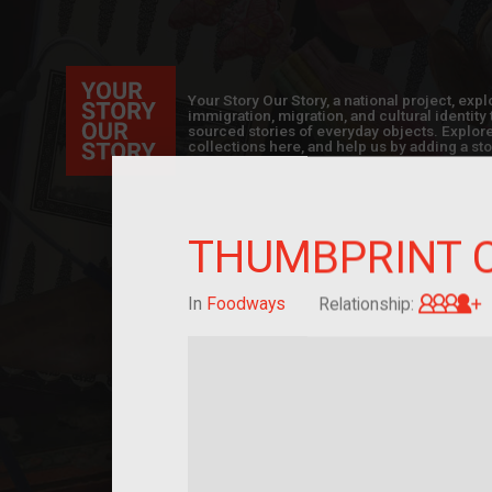
Your Story Our Story, a national project, ex
immigration, migration, and cultural identit
sourced stories of everyday objects. Explor
collections here, and help us by adding a sto
THUMBPRINT 
G
In
Foodways
Relationship: