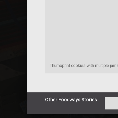
Thumbprint cookies with multiple jam
Other
Foodways
Stories