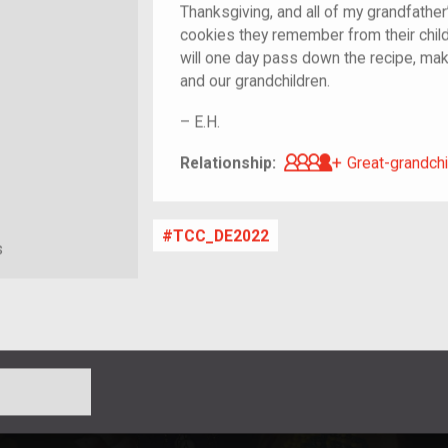
Thanksgiving, and all of my grandfather
cookies they remember from their chil
will one day pass down the recipe, mak
and our grandchildren.
–
E.H.
Great-grandch
Relationship:
Great-grandchi
TCC_DE2022
s