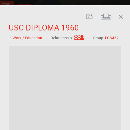
close
Print
Share
USC DIPLOMA 1960
Grandchild of im/mig
In
Work / Education
Relationship:
Group:
ECS462