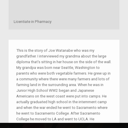
Licentiate in Pharmacy
This is the story of Joe Watanabe who was my
grandfather. I interviewed my grandma about the large
diploma that's sitting in her house on the side of the wall.
My grandpa was born near Seattle, Washington to
parents who were both vegetable farmers. He grew up in
a community where there were many farmers and lots of
farming land in the surrounding area. When he was in
Junior High School WW2 began and Japanese
Americans on the west coast were put into camps. He
actually graduated high school in the internment camp
and when the war ended he went to Sacramento where
he went to Sacramento College. After Sacramento
College he moved to LA and went to UCLA. He
graduated from UCLA with a BA chemistry degree and