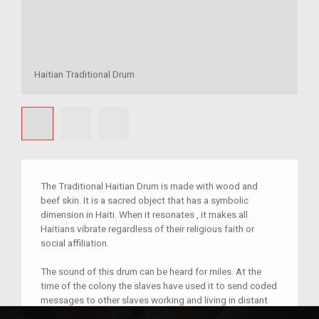
Haitian Traditional Drum
The Traditional Haitian Drum is made with wood and
beef skin. It is a sacred object that has a symbolic
dimension in Haiti. When it resonates , it makes all
Haitians vibrate regardless of their religious faith or
social affiliation.
The sound of this drum can be heard for miles. At the
time of the colony the slaves have used it to send coded
messages to other slaves working and living in distant
plantations.