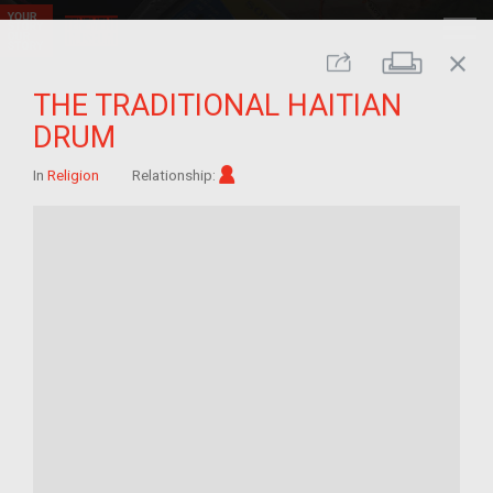
close
Print
Share
THE TRADITIONAL HAITIAN
DRUM
Im/migrant
In
Religion
Relationship: