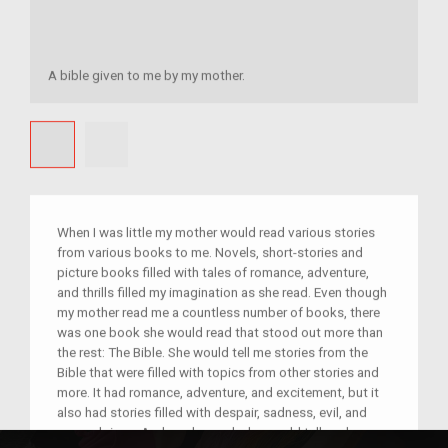
A bible given to me by my mother.
When I was little my mother would read various stories
from various books to me. Novels, short-stories and
picture books filled with tales of romance, adventure,
and thrills filled my imagination as she read. Even though
my mother read me a countless number of books, there
was one book she would read that stood out more than
the rest: The Bible. She would tell me stories from the
Bible that were filled with topics from other stories and
more. It had romance, adventure, and excitement, but it
also had stories filled with despair, sadness, evil, and
wrongdoings. And as she read, she would tell me how