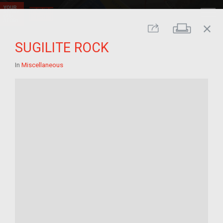
close
Print
Share
SUGILITE ROCK
In
Miscellaneous