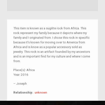
This item is known as a sugilite rock from Africa. This
rock represent my family because it depicts where my
family and I originated from. I chose this rock in specific
because it's known for moving over to America from
Africa and is know as a popular accessory sold as
jewelry. This rock is an artifact founded by my ancestors
and is an important find for my culture and where I come
from.
Place(s):
Africa
Year:
2016
–
Joseph
unknown
Relationship:
unknown