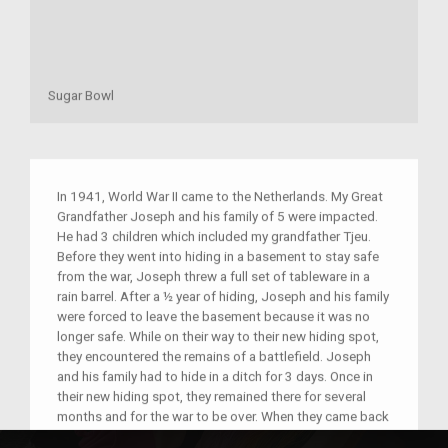
Sugar Bowl
In 1941, World War II came to the Netherlands. My Great
Grandfather Joseph and his family of 5 were impacted.
He had 3 children which included my grandfather Tjeu.
Before they went into hiding in a basement to stay safe
from the war, Joseph threw a full set of tableware in a
rain barrel. After a ½ year of hiding, Joseph and his family
were forced to leave the basement because it was no
longer safe. While on their way to their new hiding spot,
they encountered the remains of a battlefield. Joseph
and his family had to hide in a ditch for 3 days. Once in
their new hiding spot, they remained there for several
months and for the war to be over. When they came back
to their town, my grandfather looked in the rain barrel and