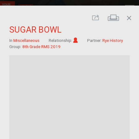
close
Print
Share
SUGAR BOWL
Im/migrant
In
Miscellaneous
Relationship:
Partner:
Rye History
Group:
8th Grade RMS 2019