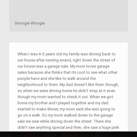
Snoogie Woogie
When I was 4-5 years old my family was driving back to
our house after running errand, right down the street of
our house was a garage sale. My mom loves garage
sales because she thinks that its cool to see what other
people have and she like to walk around the
neighborhood to them. My dad doesn't like them though,
so when we were driving home he didn't stop at it even
though my mom wanted to check it out. When we got
home my brother and I played together and my dad
started to make dinner, my mom said she was going to
go on a walk. So my mom walked down to the garage
sale we saw while driving down the street. There she
didn't see anything special and then, she saw a huge pink
blanket with flying pigs on them and knew she had to get