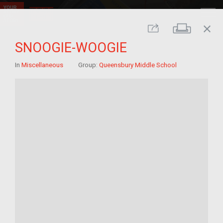
close
Print
Share
SNOOGIE-WOOGIE
In
Miscellaneous
Group:
Queensbury Middle School