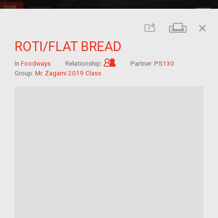
close
Print
Share
ROTI/FLAT BREAD
Child of im/migrant
In
Foodways
Relationship:
Partner:
PS130
Group:
Mr. Zagami 2019 Class