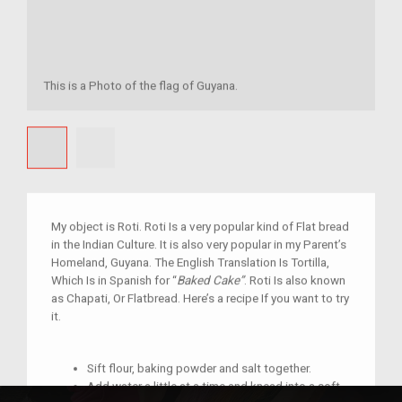
This is a Photo of the flag of Guyana.
My object is Roti. Roti Is a very popular kind of Flat bread
in the Indian Culture. It is also very popular in my Parent’s
Homeland, Guyana. The English Translation Is Tortilla,
Which Is in Spanish for “
Baked Cake”
. Roti Is also known
as Chapati, Or Flatbread. Here’s a recipe If you want to try
it.
Sift flour, baking powder and salt together.
Add water a little at a time and knead into a soft