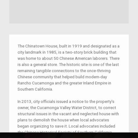
The Chinatown House, built in 1919 and designated as a
city landmark in 1985, is a two-story brick building that
was home to about 50 Chinese American laborers. There
is also a general store. The historic site is one of the last
remaining tangible connections to the once-thriving
Chinese community that helped build modern-day
Rancho Cucamonga and the greater Inland Empire in
Southern California.
In 2013, city officials issued a notice to the property's
owner, the Cucamonga Valley Water District, to correct
structural issues in the vacant and neglected house with
plans to demolish the house when local advocates
began organizing to save it. Local advocates included
the Chinese Historical Society of Southern California,