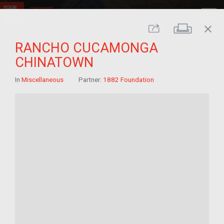
close
Print
Share
RANCHO CUCAMONGA
CHINATOWN
In
Miscellaneous
Partner:
1882 Foundation