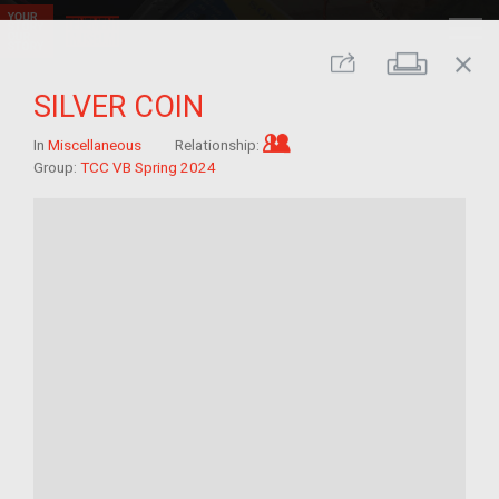
close
Print
Share
SILVER COIN
Im/migrant who arrived a
In
Miscellaneous
Relationship:
Group:
TCC VB Spring 2024