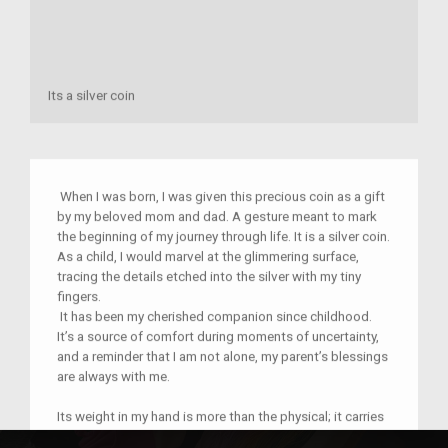
Its a silver coin
When I was born, I was given this precious coin as a gift
by my beloved mom and dad. A gesture meant to mark
the beginning of my journey through life. It is a silver coin.
As a child, I would marvel at the glimmering surface,
tracing the details etched into the silver with my tiny
fingers.
It has been my cherished companion since childhood.
It’s a source of comfort during moments of uncertainty,
and a reminder that I am not alone, my parent’s blessings
are always with me.
Its weight in my hand is more than the physical; it carries
the weight of memories, love, and the enduring bond