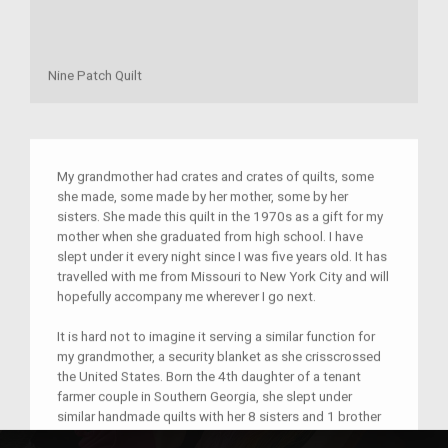
Nine Patch Quilt
My grandmother had crates and crates of quilts, some
she made, some made by her mother, some by her
sisters. She made this quilt in the 1970s as a gift for my
mother when she graduated from high school. I have
slept under it every night since I was five years old. It has
travelled with me from Missouri to New York City and will
hopefully accompany me wherever I go next.
It is hard not to imagine it serving a similar function for
my grandmother, a security blanket as she crisscrossed
the United States. Born the 4th daughter of a tenant
farmer couple in Southern Georgia, she slept under
similar handmade quilts with her 8 sisters and 1 brother
every night of her childhood as they migrated through