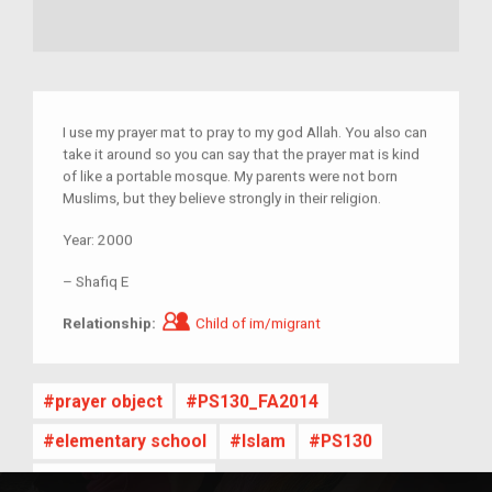
I use my prayer mat to pray to my god Allah. You also can
take it around so you can say that the prayer mat is kind
of like a portable mosque. My parents were not born
Muslims, but they believe strongly in their religion.
Year:
2000
–
Shafiq E
Child of im/migrant
Relationship:
Child of im/migrant
prayer object
PS130_FA2014
elementary school
Islam
PS130
NYC Public School