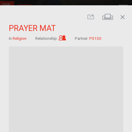
close
Print
Share
PRAYER MAT
Child of im/migrant
In
Religion
Relationship:
Partner:
PS130