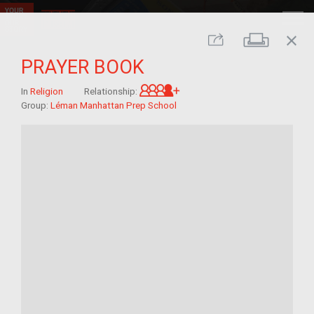
close
Print
Share
PRAYER BOOK
Great-grandchild of im/mi
In
Religion
Relationship:
Group:
Léman Manhattan Prep School