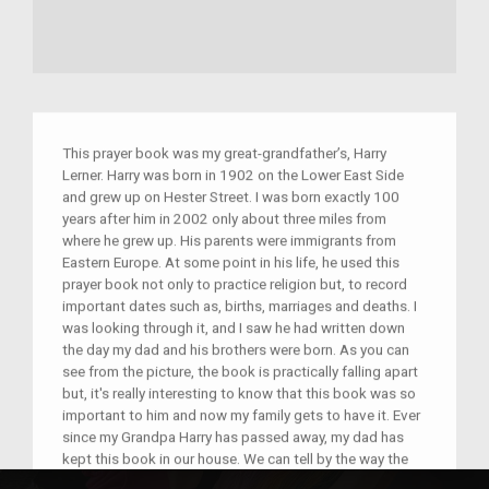
This prayer book was my great-grandfather’s, Harry
Lerner. Harry was born in 1902 on the Lower East Side
and grew up on Hester Street. I was born exactly 100
years after him in 2002 only about three miles from
where he grew up. His parents were immigrants from
Eastern Europe. At some point in his life, he used this
prayer book not only to practice religion but, to record
important dates such as, births, marriages and deaths. I
was looking through it, and I saw he had written down
the day my dad and his brothers were born. As you can
see from the picture, the book is practically falling apart
but, it's really interesting to know that this book was so
important to him and now my family gets to have it. Ever
since my Grandpa Harry has passed away, my dad has
kept this book in our house. We can tell by the way the
book looks, it was heavily used and must have had a lot