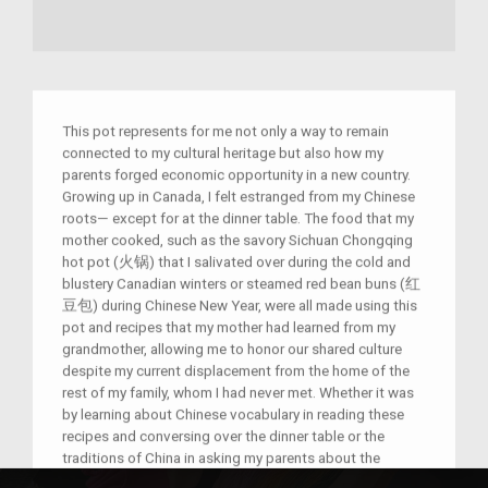
This pot represents for me not only a way to remain
connected to my cultural heritage but also how my
parents forged economic opportunity in a new country.
Growing up in Canada, I felt estranged from my Chinese
roots— except for at the dinner table. The food that my
mother cooked, such as the savory Sichuan Chongqing
hot pot (火锅) that I salivated over during the cold and
blustery Canadian winters or steamed red bean buns (红
豆包) during Chinese New Year, were all made using this
pot and recipes that my mother had learned from my
grandmother, allowing me to honor our shared culture
despite my current displacement from the home of the
rest of my family, whom I had never met. Whether it was
by learning about Chinese vocabulary in reading these
recipes and conversing over the dinner table or the
traditions of China in asking my parents about the
history behind why zongzi (粽子) are served during the