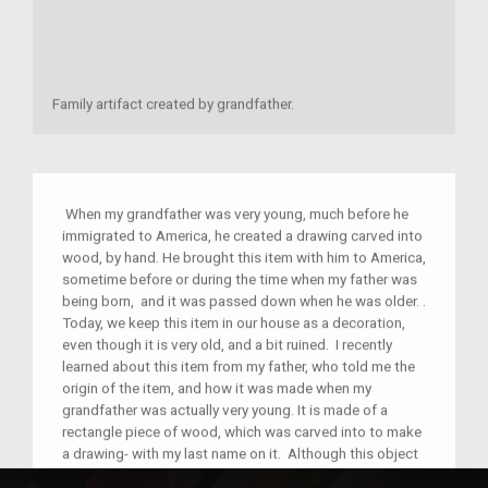
Family artifact created by grandfather.
When my grandfather was very young, much before he
immigrated to America, he created a drawing carved into
wood, by hand. He brought this item with him to America,
sometime before or during the time when my father was
being born, and it was passed down when he was older. .
Today, we keep this item in our house as a decoration,
even though it is very old, and a bit ruined. I recently
learned about this item from my father, who told me the
origin of the item, and how it was made when my
grandfather was actually very young. It is made of a
rectangle piece of wood, which was carved into to make
a drawing- with my last name on it. Although this object
does not connect to any celebrations or holidays we