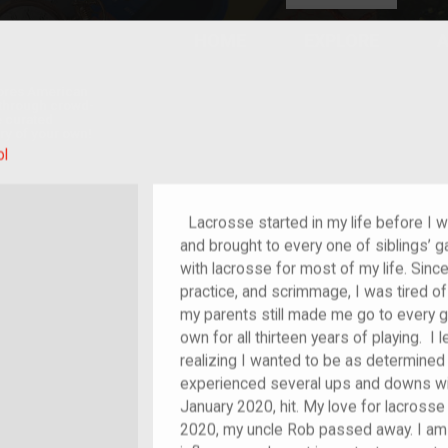
HOME
EXPLORE
A
plores American
y through crowd-
e curated
ry of your own!
ol
Lacrosse started in my life before I wa
and brought to every one of siblings’ g
with lacrosse for most of my life. Sinc
practice, and scrimmage, I was tired of
my parents still made me go to every g
own for all thirteen years of playing. I 
realizing I wanted to be as determined a
experienced several ups and downs wit
January 2020, hit. My love for lacross
2020, my uncle Rob passed away. I am 