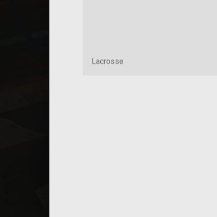
Lacrosse