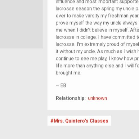
influence and most important supporte
lacrosse season the spring my uncle p
ever to make varsity my freshman year.
prove myself the way my uncle always 
me when I didn’t believe in myself. Aft
lacrosse in college. I have committed to
lacrosse. I'm extremely proud of mysel
it without my uncle. As much as I wish
continue to see me play, I know how p
life more than anything else and I will f
brought me.
–
EB
unknown
Relationship:
unknown
Mrs. Quintero's Classes