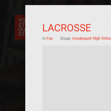
Your Story Our Story, a national project, ex
LACROSSE
immigration, migration, and cultural identit
sourced stories of everyday objects. Explor
collections here, and help us by adding a sto
In
Fun
Group:
Irondequoit High Scho