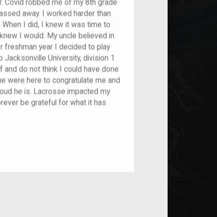
r. Covid robbed me of my 8th grade
assed away. I worked harder than
 When I did, I knew it was time to
knew I would. My uncle believed in
er freshman year I decided to play
 Jacksonville University, division 1
f and do not think I could have done
 he were here to congratulate me and
roud he is. Lacrosse impacted my
orever be grateful for what it has