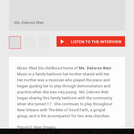
Ms. Delores Weir
play_arrow
LISTEN TO THE INTERVIEW
Music filled the childhood home of
Ms. Delores Weir
.
Music is a family heirloom her mother shared with her.
Her mother was a musician who played the piano and
began guiding her to play through demonstration and
practice when she was very young. Ms. Delores Weir
began sharing this family heirloom with the community
when she turned 17. She continues to play throughout
New Orleans with The Men of Good Faith, a gospel
group, and is the accompanist for two area churches.
Place(s):
New Orleans