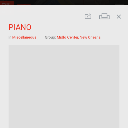
close
Print
Share
PIANO
In
Miscellaneous
Group:
Midlo Center, New Orleans