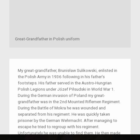
Great-Grandfather in Polish uniform
My great-grandfather, Brunisław Sulikowski, enlisted in
the Polish Army in 1936 following in his father’s
footsteps. His father served in the Austro-Hungrian
Polish Legions under Józef Piłsudski in World War 1.
During the German invasion of Poland my great-
grandfather was in the 2nd Mounted Riflemen Regiment.
During the Battle of Mokra he was wounded and
separated from his regiment. He was quickly taken
prisoner by the German Wehrmacht. After managing to
escape he tried to regroup with his regiment.
Unfortunately he was unable to find them. He then made
his way home. For a second time he was taken prisoner