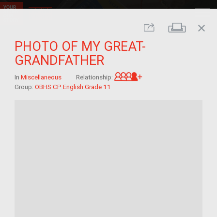
close
Print
Share
PHOTO OF MY GREAT-
GRANDFATHER
Great-grandchild of 
In
Miscellaneous
Relationship:
Group:
OBHS CP English Grade 11