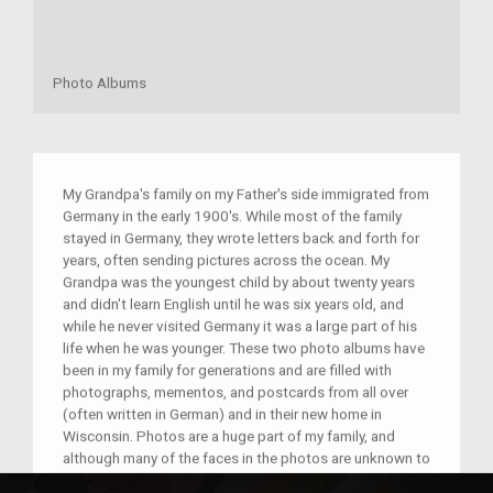
Photo Albums
My Grandpa's family on my Father's side immigrated from
Germany in the early 1900's. While most of the family
stayed in Germany, they wrote letters back and forth for
years, often sending pictures across the ocean. My
Grandpa was the youngest child by about twenty years
and didn't learn English until he was six years old, and
while he never visited Germany it was a large part of his
life when he was younger. These two photo albums have
been in my family for generations and are filled with
photographs, mementos, and postcards from all over
(often written in German) and in their new home in
Wisconsin. Photos are a huge part of my family, and
although many of the faces in the photos are unknown to
us now, the family and friends shown in the pictures were