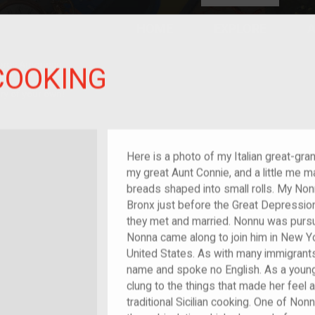
HOME
EXPLORE
A
plores American
COOKING
y through crowd-
e curated
ry of your own!
reat-grandchild of im/migrant or more
Here is a photo of my Italian great-gr
my great Aunt Connie, and a little me m
breads shaped into small rolls. My No
Bronx just before the Great Depression f
they met and married. Nonnu was pursu
Nonna came along to join him in New Y
United States. As with many immigrants
name and spoke no English. As a youn
clung to the things that made her feel
traditional Sicilian cooking. One of No