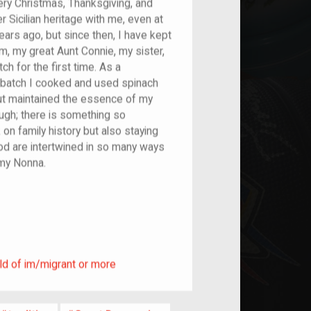
ery Christmas, Thanksgiving, and
 Sicilian heritage with me, even at
ars ago, but since then, I have kept
, my great Aunt Connie, my sister,
h for the first time. As a
 batch I cooked and used spinach
but maintained the essence of my
hough; there is something so
n family history but also staying
od are intertwined in so many ways
 my Nonna.
ild of im/migrant or more
ld of im/migrant or more