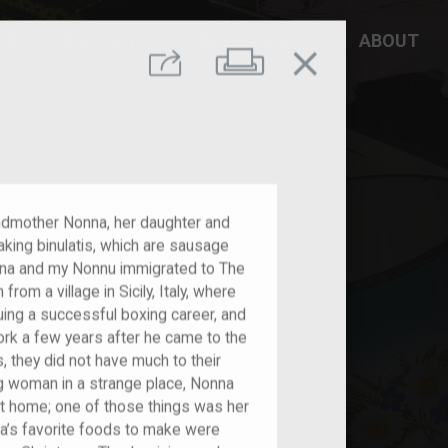
DD YOUR STORY
RESOURCES
ABOUT
close
Print
Share
andmother Nonna, her daughter and
aking binulatis, which are sausage
nna and my Nonnu immigrated to The
rom a village in Sicily, Italy, where
ing a successful boxing career, and
ork a few years after he came to the
, they did not have much to their
g woman in a strange place, Nonna
 at home; one of those things was her
nna’s favorite foods to make were