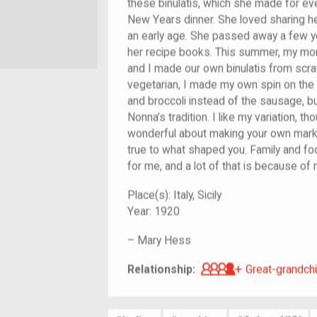
these binulatis, which she made for ev
New Years dinner. She loved sharing her
an early age. She passed away a few ye
her recipe books. This summer, my mom
and I made our own binulatis from scratc
vegetarian, I made my own spin on the
and broccoli instead of the sausage, 
Nonna’s tradition. I like my variation, t
wonderful about making your own mark o
true to what shaped you. Family and fo
for me, and a lot of that is because of
Place(s):
Italy, Sicily
Year:
1920
–
Mary Hess
Great-grandch
Relationship:
Great-grandchi