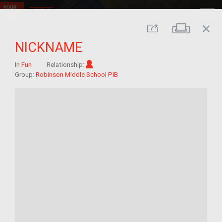
close
Print
Share
NICKNAME
Im/migrant
In
Fun
Relationship:
Group:
Robinson Middle School PIB