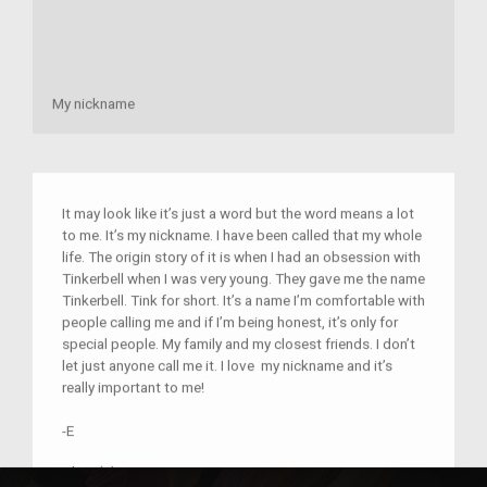
My nickname
It may look like it’s just a word but the word means a lot
to me. It’s my nickname. I have been called that my whole
life. The origin story of it is when I had an obsession with
Tinkerbell when I was very young. They gave me the name
Tinkerbell. Tink for short. It’s a name I’m comfortable with
people calling me and if I’m being honest, it’s only for
special people. My family and my closest friends. I don’t
let just anyone call me it. I love my nickname and it’s
really important to me!
-E
Place(s):
Home