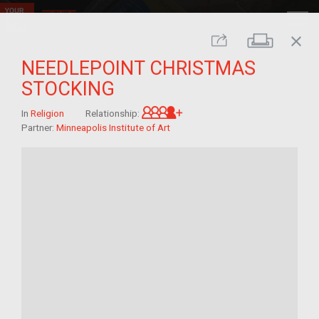
close
Print
Share
NEEDLEPOINT CHRISTMAS
STOCKING
Great-grandchild of im/mi
In
Religion
Relationship:
Partner:
Minneapolis Institute of Art