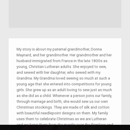
My story is about my paternal grandmother, Donna
Maynard, and her grandmother. Her grandmother and her
husband immigrated from France in the late 1800s as
young, Christian Lutheran adults. She enjoyed to sew,
and sewed with her daughter, who sewed with my
Grandma. My Grandma loved sewing so much at such a
young age that she entered into competitions for young
girls. She grew up as an adult loving to sew just as much
as she did as a child. Whenever a person joins our family,
through marriage and birth, she would sew us our own
Christmas stockings. They are made of silk and cotton
with beautiful needlepoint designs on them. My family
uses them to celebrate Christmas as we are Lutheran
and we hang them from the mantle over the fireplace and