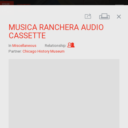
close
Print
Share
MUSICA RANCHERA AUDIO
CASSETTE
Child of im/migrant
In
Miscellaneous
Relationship:
Partner:
Chicago History Museum