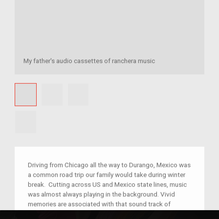
My father's audio cassettes of ranchera music
Driving from Chicago all the way to Durango, Mexico was
a common road trip our family would take during winter
break. Cutting across US and Mexico state lines, music
was almost always playing in the background. Vivid
memories are associated with that sound track of
polkas and rancheras, including singing, reading, eating,