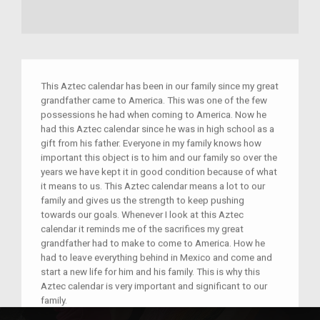
This Aztec calendar has been in our family since my great
grandfather came to America. This was one of the few
possessions he had when coming to America. Now he
had this Aztec calendar since he was in high school as a
gift from his father. Everyone in my family knows how
important this object is to him and our family so over the
years we have kept it in good condition because of what
it means to us. This Aztec calendar means a lot to our
family and gives us the strength to keep pushing
towards our goals. Whenever I look at this Aztec
calendar it reminds me of the sacrifices my great
grandfather had to make to come to America. How he
had to leave everything behind in Mexico and come and
start a new life for him and his family. This is why this
Aztec calendar is very important and significant to our
family.