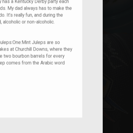
y has a Kentucky Derby party each
riends. My dad always has to make the
o. It’s really fun, and during the
 alcoholic or non-alcoholic.
Juleps:One:Mint Juleps are so
Stakes at Churchill Downs, where they
e two bourbon barrels for every
ulep comes from the Arabic word