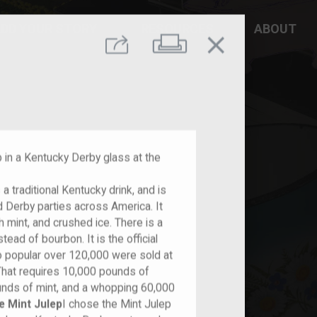
DD YOUR STORY
RESOURCES
ABOUT
close
Print
Share
p in a Kentucky Derby glass at the
is a traditional Kentucky drink, and is
d Derby parties across America. It
h mint, and crushed ice. There is a
ead of bourbon. It is the official
so popular over 120,000 were sold at
That requires 10,000 pounds of
nds of mint, and a whopping 60,000
e Mint Julep
I chose the Mint Julep