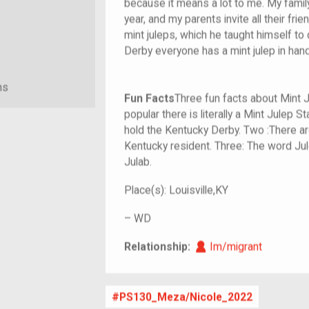
because it means a lot to me. My famil
year, and my parents invite all their f
mint juleps, which he taught himself to d
Derby everyone has a mint julep in hand,
ns
Fun Facts
Three fun facts about Mint 
popular there is literally a Mint Julep 
hold the Kentucky Derby. Two :There ar
Kentucky resident. Three: The word J
Julab.
Place(s):
Louisville,KY
–
WD
Im/migrant
Relationship:
Im/migrant
PS130_Meza/Nicole_2022