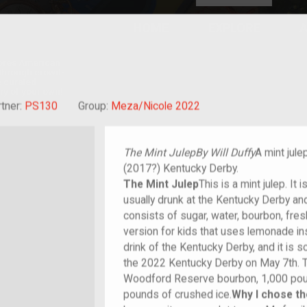
HOME
EXPLORE
A
plores American
y through crowd-
e curated
ry of your own!
rant
tner:
PS130
Group:
Meza/Nicole 2022
The Mint Julep
By Will Duffy
A mint jule
(2017?) Kentucky Derby.
The Mint Julep
This is a mint julep. It 
usually drunk at the Kentucky Derby an
consists of sugar, water, bourbon, fres
version for kids that uses lemonade inst
drink of the Kentucky Derby, and it is 
the 2022 Kentucky Derby on May 7th. 
Woodford Reserve bourbon, 1,000 pou
pounds of crushed ice.
Why I chose th