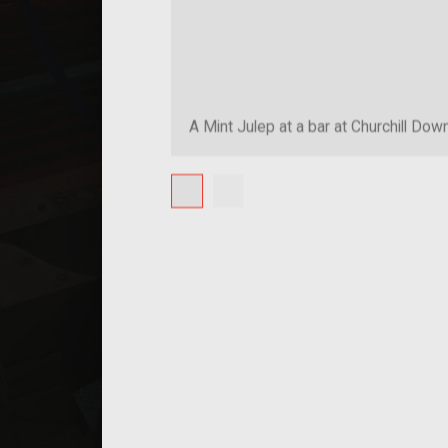
A Mint Julep at a bar at Churchill Dow