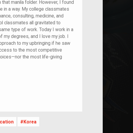
n that manila folder. However, I found
me in a way. My college classmates
nance, consulting, medicine, and
l classmates all gravitated to
same type of work. Today I work in a
 of my degrees, and I love my job. I
approach to my upbringing if he saw
access to the most competitive
hoices—nor the most life-giving
nt
cation
Korea