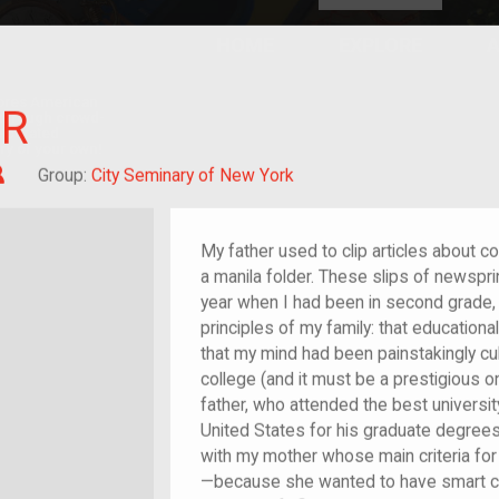
HOME
EXPLORE
A
plores American
ER
y through crowd-
e curated
ry of your own!
Child of im/migrant
Group:
City Seminary of New York
My father used to clip articles about 
a manila folder. These slips of newspri
year when I had been in second grade,
principles of my family: that education
that my mind had been painstakingly cul
college (and it must be a prestigious o
father, who attended the best universit
United States for his graduate degrees
with my mother whose main criteria for
—because she wanted to have smart chi