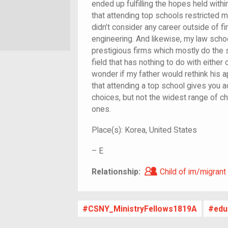
ended up fulfilling the hopes held withi
that attending top schools restricted 
didn’t consider any career outside of fi
engineering. And likewise, my law schoo
prestigious firms which mostly do the 
field that has nothing to do with either
wonder if my father would rethink his 
that attending a top school gives you 
choices, but not the widest range of c
ones.
Place(s):
Korea, United States
–
E
Child of im/migra
Relationship:
Child of im/migrant
CSNY_MinistryFellows1819A
edu