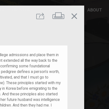
DD YOUR STORY
RESOURCES
ABOUT
close
Print
Share
college admissions and place them in
nt extended all the way back to the
 confirming some foundational
al pedigree defines a person’s worth,
tivated, and that I must go to
ne). These principles started with my
y in Korea before emigrating to the
. And these principles also started
 her future husband was intelligence
ldren. And then they had me. I