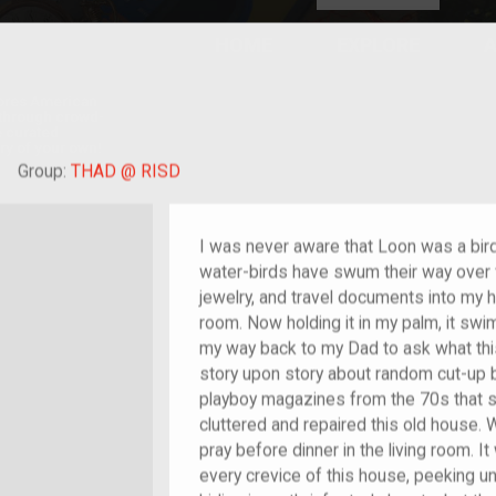
HOME
EXPLORE
A
plores American
y through crowd-
e curated
ry of your own!
hild of im/migrant
Group:
THAD @ RISD
I was never aware that Loon was a bird,
water-birds have swum their way over 
jewelry, and travel documents into my 
room. Now holding it in my palm, it sw
my way back to my Dad to ask what this
story upon story about random cut-up b
playboy magazines from the 70s that 
cluttered and repaired this old house. 
pray before dinner in the living room. 
every crevice of this house, peeking un