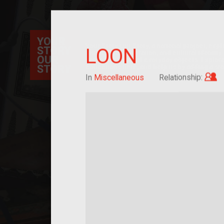
Your Story Our Story, a national project, ex
LOON
immigration, migration, and cultural identit
sourced stories of everyday objects. Explor
collections here, and help us by adding a sto
C
In
Miscellaneous
Relationship: