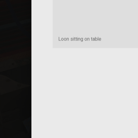
Loon sitting on table