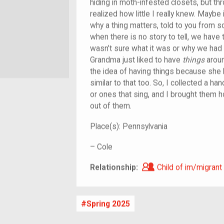
hiding in moth-infested closets, but thr
realized how little I really knew. Maybe i
why a thing matters, told to you from 
when there is no story to tell, we have
wasn’t sure what it was or why we had 
Grandma just liked to have
things
aroun
the idea of having things because she 
similar to that too. So, I collected a ha
or ones that sing, and I brought them 
out of them.
Place(s):
Pennsylvania
–
Cole
Child of im/migra
Relationship:
Child of im/migrant
Spring 2025