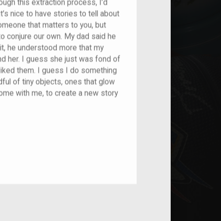
ough this extraction process, I’d
t’s nice to have stories to tell about
someone that matters to you, but
 to conjure our own. My dad said he
it, he understood more that my
d her. I guess she just was fond of
liked them. I guess I do something
ndful of tiny objects, ones that glow
home with me, to create a new story
nt