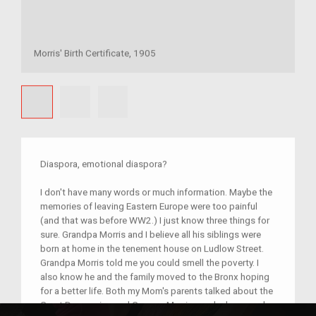
Morris' Birth Certificate, 1905
Diaspora, emotional diaspora?
I don't have many words or much information. Maybe the
memories of leaving Eastern Europe were too painful
(and that was before WW2.) I just know three things for
sure. Grandpa Morris and I believe all his siblings were
born at home in the tenement house on Ludlow Street.
Grandpa Morris told me you could smell the poverty. I
also know he and the family moved to the Bronx hoping
for a better life. Both my Mom's parents talked about the
Great Depression and Grampa Morris was lucky enough