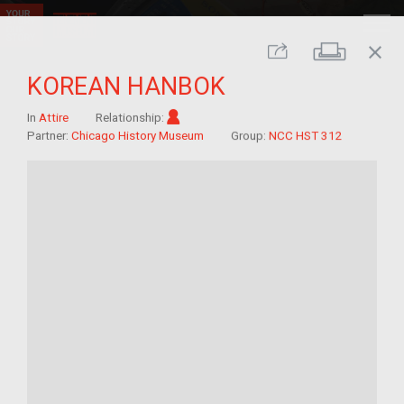
close
Print
Share
KOREAN HANBOK
Im/migrant
In
Attire
Relationship:
Partner:
Chicago History Museum
Group:
NCC HST 312