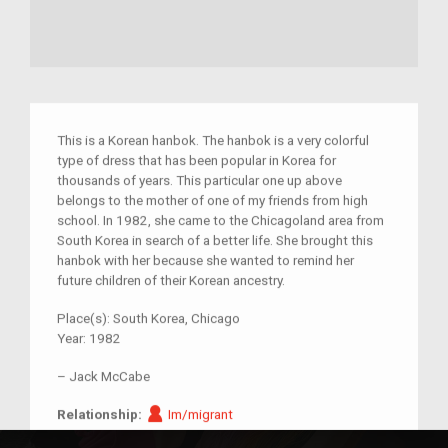
This is a Korean hanbok. The hanbok is a very colorful
type of dress that has been popular in Korea for
thousands of years. This particular one up above
belongs to the mother of one of my friends from high
school. In 1982, she came to the Chicagoland area from
South Korea in search of a better life. She brought this
hanbok with her because she wanted to remind her
future children of their Korean ancestry.
Place(s):
South Korea, Chicago
Year:
1982
–
Jack McCabe
Im/migrant
Relationship:
Im/migrant