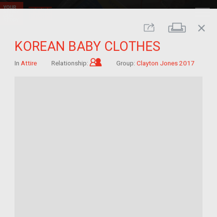
close
Print
Share
KOREAN BABY CLOTHES
Child of im/migrant
In
Attire
Relationship:
Group:
Clayton Jones 2017