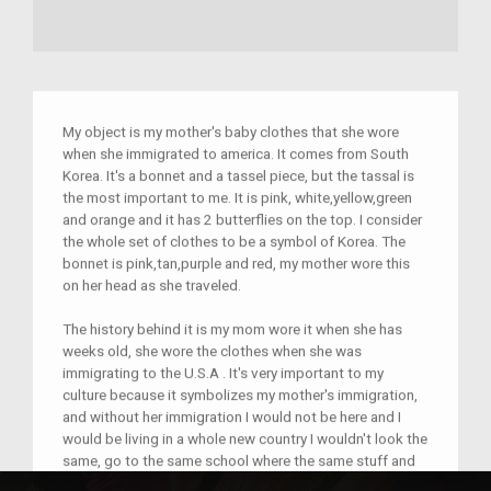
My object is my mother's baby clothes that she wore
when she immigrated to america. It comes from South
Korea. It's a bonnet and a tassel piece, but the tassal is
the most important to me. It is pink, white,yellow,green
and orange and it has 2 butterflies on the top. I consider
the whole set of clothes to be a symbol of Korea. The
bonnet is pink,tan,purple and red, my mother wore this
on her head as she traveled.
The history behind it is my mom wore it when she has
weeks old, she wore the clothes when she was
immigrating to the U.S.A . It's very important to my
culture because it symbolizes my mother's immigration,
and without her immigration I would not be here and I
would be living in a whole new country I wouldn't look the
same, go to the same school where the same stuff and
eat the same stuff.