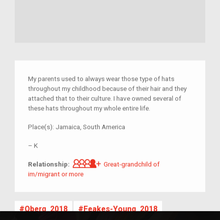
My parents used to always wear those type of hats
throughout my childhood because of their hair and they
attached that to their culture. I have owned several of
these hats throughout my whole entire life.
Place(s):
Jamaica, South America
–
K
Great-grandchild of im/migrant 
Relationship:
Great-grandchild of
im/migrant or more
Oberg_2018
Feakes-Young_2018