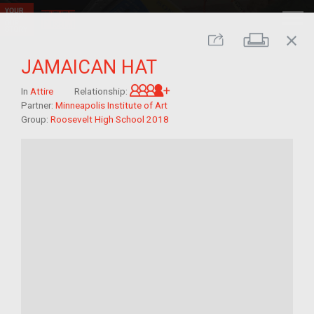
close
Print
Share
JAMAICAN HAT
Great-grandchild of im/mig
In
Attire
Relationship:
Partner:
Minneapolis Institute of Art
Group:
Roosevelt High School 2018