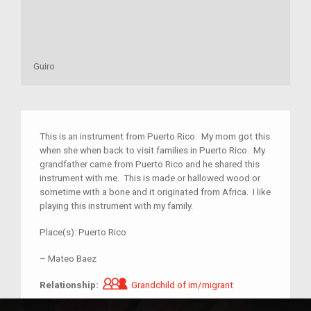
Guiro
This is an instrument from Puerto Rico. My mom got this
when she when back to visit families in Puerto Rico. My
grandfather came from Puerto Rico and he shared this
instrument with me. This is made or hallowed wood or
sometime with a bone and it originated from Africa. I like
playing this instrument with my family.
Place(s):
Puerto Rico
–
Mateo Baez
Grandchild of im/migrant
Relationship:
Grandchild of im/migrant