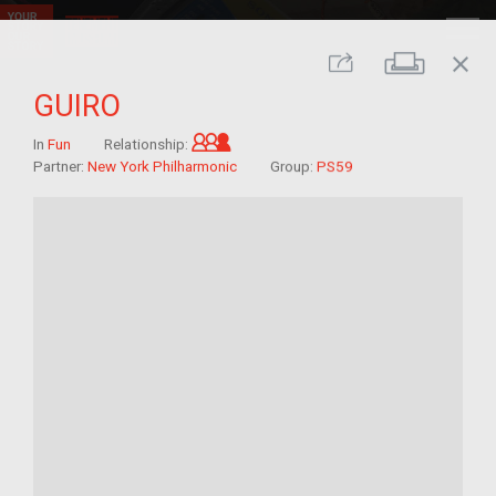
close
Print
Share
GUIRO
Grandchild of im/migrant
In
Fun
Relationship:
Partner:
New York Philharmonic
Group:
PS59