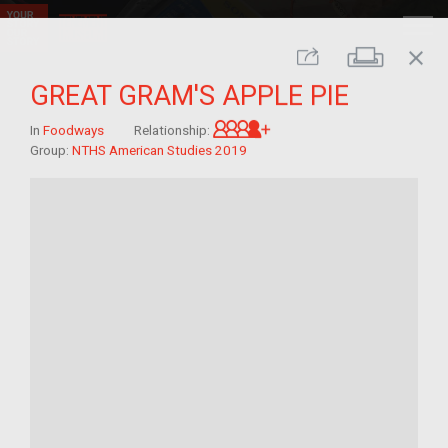
close
Print
Share
GREAT GRAM'S APPLE PIE
Great-grandchild of im/
In
Foodways
Relationship:
Group:
NTHS American Studies 2019