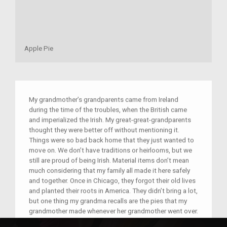
Apple Pie
My grandmother’s grandparents came from Ireland
during the time of the troubles, when the British came
and imperialized the Irish. My great-great-grandparents
thought they were better off without mentioning it.
Things were so bad back home that they just wanted to
move on. We don’t have traditions or heirlooms, but we
still are proud of being Irish. Material items don’t mean
much considering that my family all made it here safely
and together. Once in Chicago, they forgot their old lives
and planted their roots in America. They didn’t bring a lot,
but one thing my grandma recalls are the pies that my
grandmother made whenever her grandmother went over.
The most frequent pie was apple, something we always