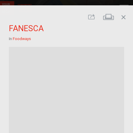
close
Print
Share
FANESCA
In
Foodways