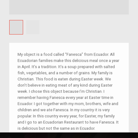
My object is a food called “Fanesca” from Ecuador. All
Ecuadorian families make this delicious meal once a year
in April. It’s a tradition. It’s a soup prepared with salted
fish, vegetables, and a number of grains. My family is
Christian. This food is eaten during Easter week. We
don’t believe in eating meat of any kind during Easter
week. I chose this object because I’m Christian. I
remember having Fanesca every year at Easter time in
Ecuador. I got together with my mom, brothers, wife and
children and we ate Fanesca. In my country it is very
popular. In this country every year, for Easter, my family
and I go to an Ecuadorian Restaurant to have Fanesca. It
is delicious but not the same as in Ecuador.