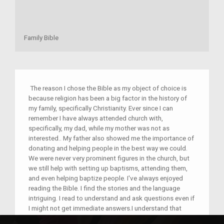
Family Bible
The reason I chose the Bible as my object of choice is
because religion has been a big factor in the history of
my family, specifically Christianity. Ever since I can
remember I have always attended church with,
specifically, my dad, while my mother was not as
interested.. My father also showed me the importance of
donating and helping people in the best way we could.
We were never very prominent figures in the church, but
we still help with setting up baptisms, attending them,
and even helping baptize people. I've always enjoyed
reading the Bible. I find the stories and the language
intriguing. I read to understand and ask questions even if
I might not get immediate answers.I understand that
people feel strongly towards certain religions, and part