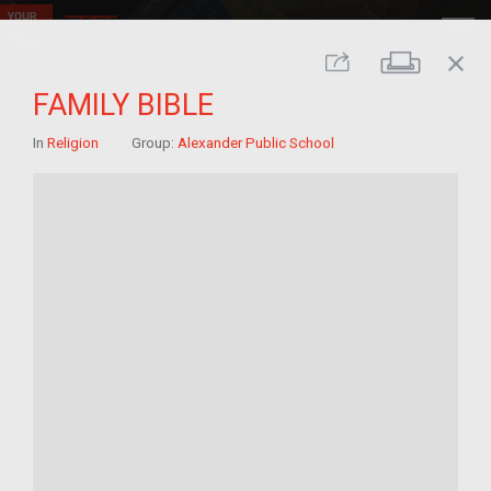
close
Print
Share
FAMILY BIBLE
In
Religion
Group:
Alexander Public School