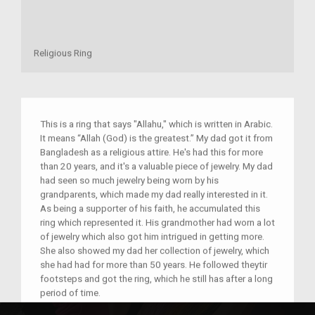
Religious Ring
This is a ring that says "Allahu," which is written in Arabic.
It means “Allah (God) is the greatest.” My dad got it from
Bangladesh as a religious attire. He's had this for more
than 20 years, and it's a valuable piece of jewelry. My dad
had seen so much jewelry being worn by his
grandparents, which made my dad really interested in it.
As being a supporter of his faith, he accumulated this
ring which represented it. His grandmother had worn a lot
of jewelry which also got him intrigued in getting more.
She also showed my dad her collection of jewelry, which
she had had for more than 50 years. He followed theytir
footsteps and got the ring, which he still has after a long
period of time.