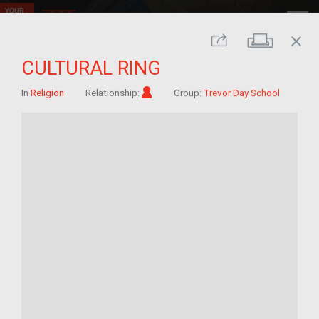
close
Print
Share
CULTURAL RING
Im/migrant
In
Religion
Relationship:
Group:
Trevor Day School