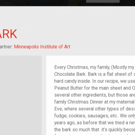
HOME
EXPLORE
A
plores American
ARK
y through crowd-
e curated
ry of your own!
 of im/migrant
artner:
Minneapolis Institute of Art
Every Christmas, my family, (Mostly m
Chocolate Bark. Bark is a flat sheet of
hard candy inside. In our recipe, we us
Peanut Butter for the main sheet and 
several other ingredients, but those are
family Christmas Dinner at my materna
Eve, where several other types of des
fudge, cookies, sausages, etc.. We onl
years ago, as before that we tried a ne
the bark so much that it’s quickly beco