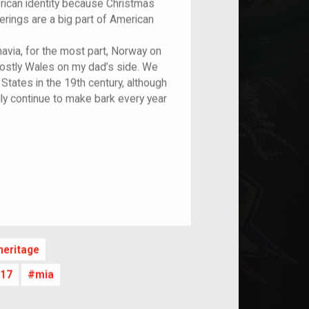
erican identity because Christmas
erings are a big part of American
avia, for the most part, Norway on
mostly Wales on my dad’s side. We
States in the 19th century, although
lly continue to make bark every year
nt
eritage
17
mia