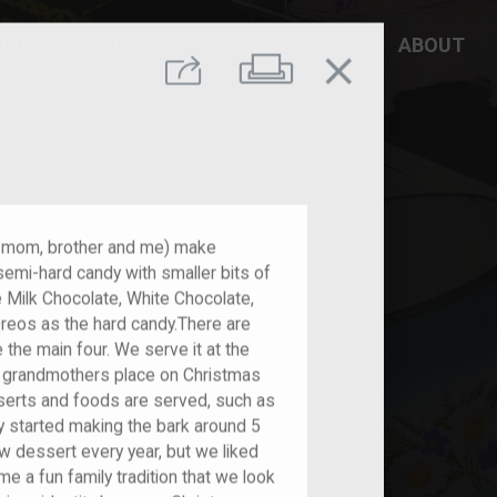
DD YOUR STORY
RESOURCES
ABOUT
close
Print
Share
y mom, brother and me) make
 semi-hard candy with smaller bits of
e Milk Chocolate, White Chocolate,
Oreos as the hard candy.There are
 the main four. We serve it at the
l grandmothers place on Christmas
serts and foods are served, such as
y started making the bark around 5
w dessert every year, but we liked
me a fun family tradition that we look