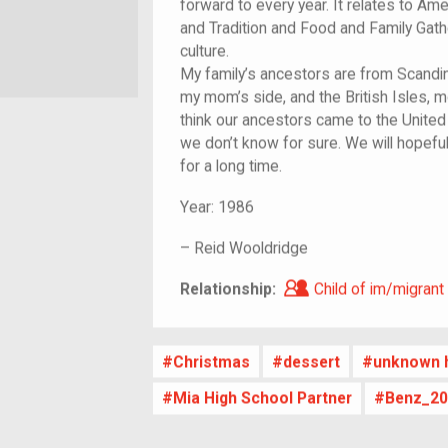
forward to every year. It relates to Am
and Tradition and Food and Family Gath
culture.
My family’s ancestors are from Scandin
my mom’s side, and the British Isles, 
think our ancestors came to the United 
we don’t know for sure. We will hopefu
for a long time.
Year:
1986
–
Reid Wooldridge
Child of im/migra
Relationship:
Child of im/migrant
Christmas
dessert
unknown h
Mia High School Partner
Benz_20