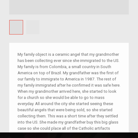
My family object is a ceramic angel that my grandmother
has been collecting ever since she immigrated to the US.
My family is from Colombia, a small country in South
America on top of Brazil. My grandfather was the first of
our family to immigrate to America in 1987. The rest of
my family immigrated after he confirmed it was safe here.
When my grandmother arrived here, she started to look
for a church so she would be able to go to mass
everyday. All around the city she started seeing these
beautiful angels that were being sold, so she started
collecting them. This was a short time after they settled
into the US. She made my grandfather buy this big glass
case so she could place all of the Catholic artifacts
inside. For her they symbolize that her house was God's.