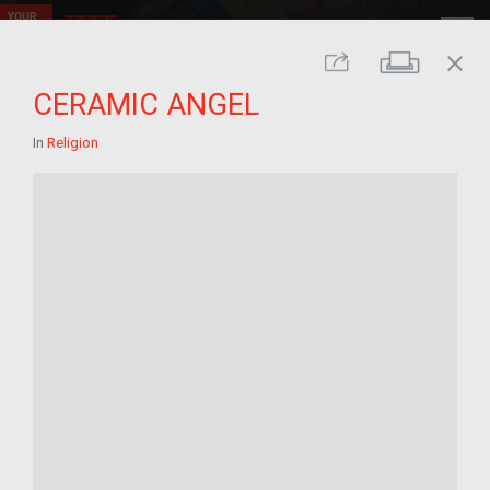
close
Print
Share
CERAMIC ANGEL
In
Religion